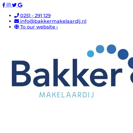
0251 - 291 129
info@bakkermakelaardij.nl
To our website ›