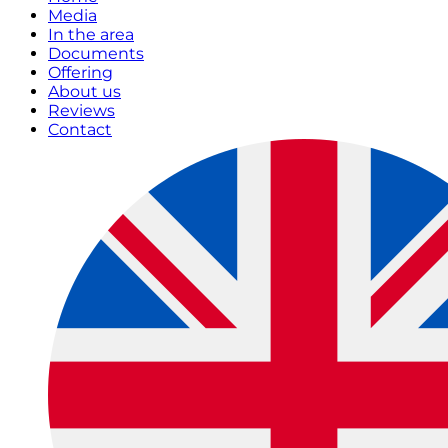
Media
In the area
Documents
Offering
About us
Reviews
Contact