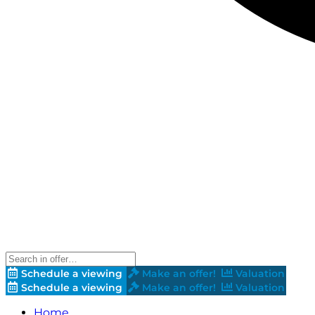
Schedule a viewing
Make an offer!
Valuation
Schedule a viewing
Make an offer!
Valuation
Home