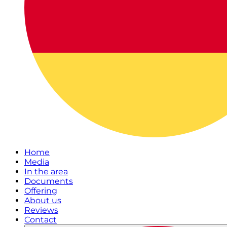
Home
Media
In the area
Documents
Offering
About us
Reviews
Contact