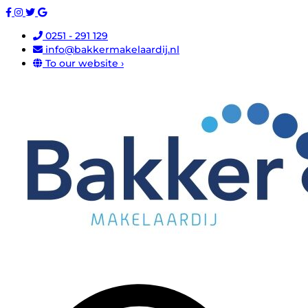
0251 - 291 129
info@bakkermakelaardij.nl
To our website ›