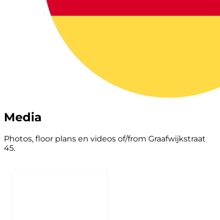
Media
Photos, floor plans en videos of/from Graafwijkstraat
45.