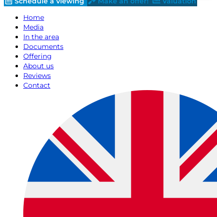
Schedule a viewing
Make an offer!
Valuation
Home
Media
In the area
Documents
Offering
About us
Reviews
Contact