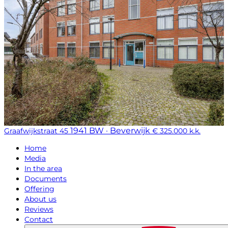
1941 BW · Beverwijk
Graafwijkstraat 45
€ 325.000 k.k.
Home
Media
In the area
Documents
Offering
About us
Reviews
Contact