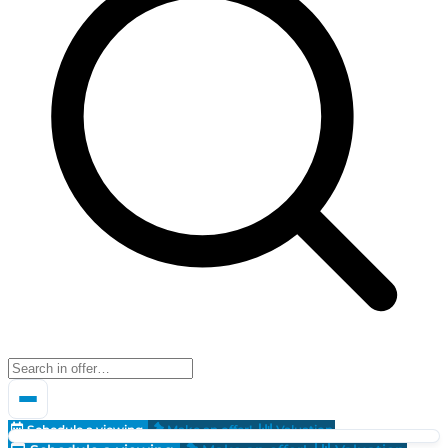
Schedule a viewing
Make an offer!
Valuation