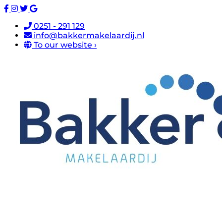
0251 - 291 129
info@bakkermakelaardij.nl
To our website ›