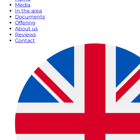
Media
In the area
Documents
Offering
About us
Reviews
Contact