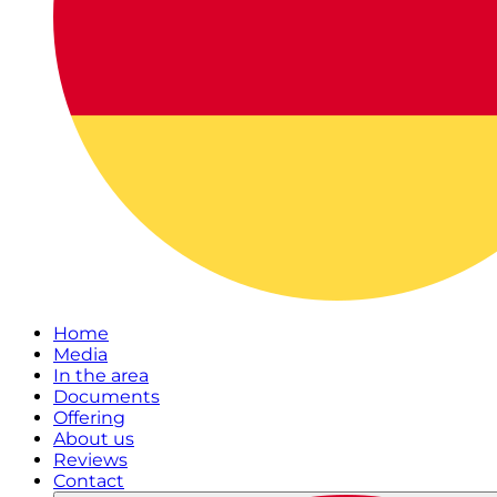
Home
Media
In the area
Documents
Offering
About us
Reviews
Contact