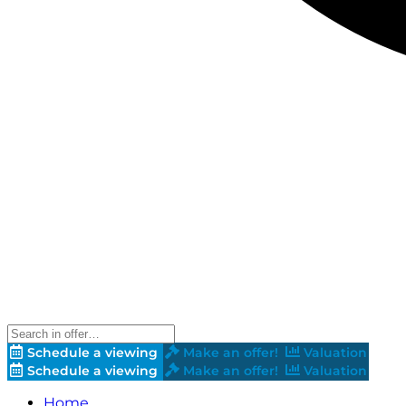
Schedule a viewing
Make an offer!
Valuation
Schedule a viewing
Make an offer!
Valuation
Home